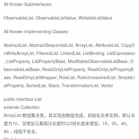
All Known Subinterfaces:
ObservableList
, ObservableListValue
, WritableListValue
All Known Implementing Classes:
AbstractList, AbstractSequentialList, ArrayList, AttributeList, CopyO
nWriteArrayList, FilteredList, LinkedList, ListBinding, ListExpression
, ListProperty, ListPropertyBase, ModifiableObservableListBase, O
bservableListBase, ReadOnlyListProperty, ReadOnlyListPropertyB
ase, ReadOnlyListWrapper, RoleList, RoleUnresolvedList, SimpleLi
stProperty, SortedList, Stack, TransformationList, Vector
public interface List
extends Collection
ArrayList:数组集合类，其实现由数组完成，初始化无参实例，默认长
度为10，当增加元素超过长度时以2倍长度来增加，10，20，40，
80....线程不安全。