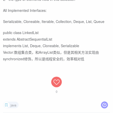
All Implemented Interfaces:
Serializable, Cloneable, Iterable
, Collection
, Deque
, List
, Queue
public class LinkedList
extends AbstractSequentialList
implements List
, Deque
, Cloneable, Serializable
Vector:数组集合类，和ArrayList类似，但是其相关方法实现由
synchronized修饰，所以是线程安全的，效率相对低
0
java