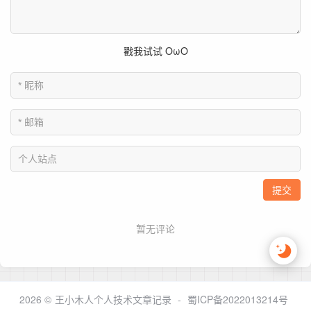
2026 ©
王小木人个人技术文章记录
-
蜀ICP备2022013214号