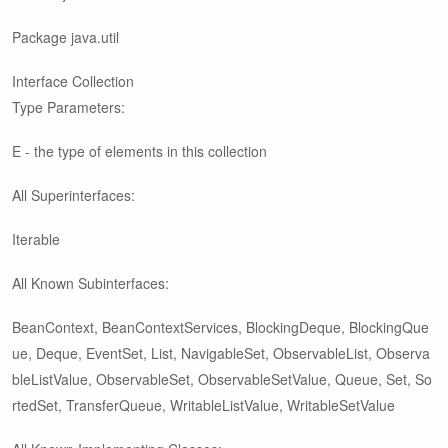
Package java.util
Interface Collection
Type Parameters:
E - the type of elements in this collection
All Superinterfaces:
Iterable
All Known Subinterfaces:
BeanContext, BeanContextServices, BlockingDeque
, BlockingQue
ue
, Deque
, EventSet, List
, NavigableSet
, ObservableList
, Observa
bleListValue
, ObservableSet
, ObservableSetValue
, Queue
, Set
, So
rtedSet
, TransferQueue
, WritableListValue
, WritableSetValue