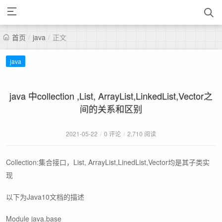
首页
/
java
/
正文
java
java 中collection ,List, ArrayList,LinkedList,Vector之
间的关系和区别
2021-05-22
/
0 评论
/
2,710 阅读
Collection:集合接口，List, ArrayList,LinedList,Vector均是其子类实
现
以下为Java10文档的描述
Module java.base