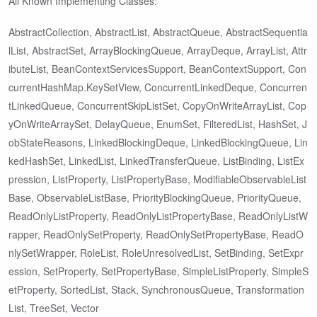
All Known Implementing Classes:
AbstractCollection, AbstractList, AbstractQueue, AbstractSequentia
lList, AbstractSet, ArrayBlockingQueue, ArrayDeque, ArrayList, Attr
ibuteList, BeanContextServicesSupport, BeanContextSupport, Con
currentHashMap.KeySetView, ConcurrentLinkedDeque, Concurren
tLinkedQueue, ConcurrentSkipListSet, CopyOnWriteArrayList, Cop
yOnWriteArraySet, DelayQueue, EnumSet, FilteredList, HashSet, J
obStateReasons, LinkedBlockingDeque, LinkedBlockingQueue, Lin
kedHashSet, LinkedList, LinkedTransferQueue, ListBinding, ListEx
pression, ListProperty, ListPropertyBase, ModifiableObservableList
Base, ObservableListBase, PriorityBlockingQueue, PriorityQueue,
ReadOnlyListProperty, ReadOnlyListPropertyBase, ReadOnlyListW
rapper, ReadOnlySetProperty, ReadOnlySetPropertyBase, ReadO
nlySetWrapper, RoleList, RoleUnresolvedList, SetBinding, SetExpr
ession, SetProperty, SetPropertyBase, SimpleListProperty, SimpleS
etProperty, SortedList, Stack, SynchronousQueue, Transformation
List, TreeSet, Vector