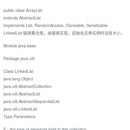
public class ArrayList
extends AbstractList
implements List
, RandomAccess, Cloneable, Serializable
LinkedList:链表集合类，由链表实现，初始化无参实例时没有大小，
Module java.base
Package java.util
Class LinkedList
java.lang.Object
java.util.AbstractCollection
java.util.AbstractList
java.util.AbstractSequentialList
java.util.LinkedList
Type Parameters:
E - the type of elements held in this collection