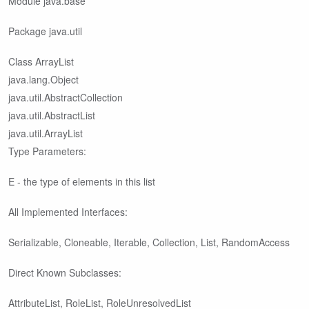
Module java.base
Package java.util
Class ArrayList
java.lang.Object
java.util.AbstractCollection
java.util.AbstractList
java.util.ArrayList
Type Parameters:
E - the type of elements in this list
All Implemented Interfaces:
Serializable, Cloneable, Iterable
, Collection
, List
, RandomAccess
Direct Known Subclasses:
AttributeList, RoleList, RoleUnresolvedList