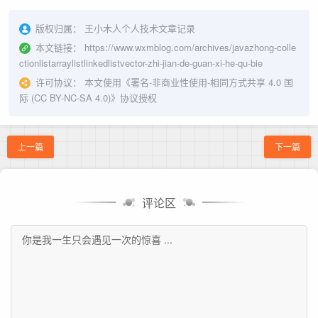
版权归属：
王小木人个人技术文章记录
本文链接：
https://www.wxmblog.com/archives/javazhong-colle
ctionlistarraylistlinkedlistvector-zhi-jian-de-guan-xi-he-qu-bie
许可协议：
本文使用《
署名-非商业性使用-相同方式共享 4.0 国
际 (CC BY-NC-SA 4.0)
》协议授权
上一篇
下一篇
评论区