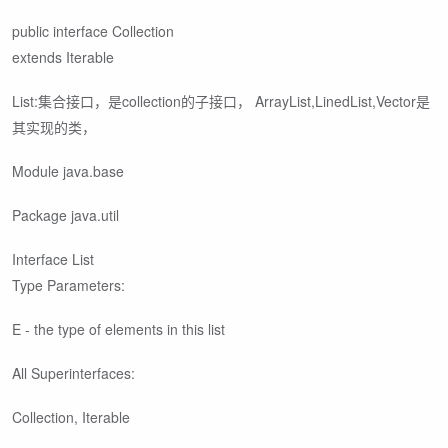
public interface Collection
extends Iterable
List:集合接口，是collection的子接口， ArrayList,LinedList,Vector是
其实现的类，
Module java.base
Package java.util
Interface List
Type Parameters:
E - the type of elements in this list
All Superinterfaces:
Collection
, Iterable